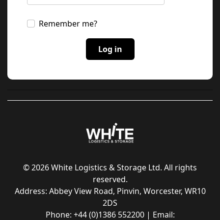
Remember me?
© 2026 White Logistics & Storage Ltd. All rights
reserved.
Address: Abbey View Road, Pinvin, Worcester, WR10
2DS
Phone: +44 (0)1386 552200 | Email: