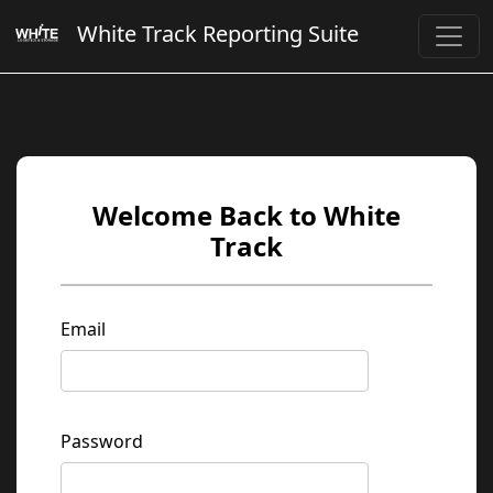
White Track Reporting Suite
Welcome Back to White
Track
Email
Password